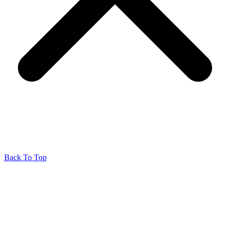
Back To Top