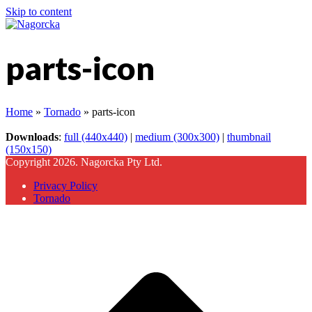
Skip to content
parts-icon
Home
»
Tornado
»
parts-icon
Downloads
:
full (440x440)
|
medium (300x300)
|
thumbnail
(150x150)
Copyright 2026. Nagorcka Pty Ltd.
Privacy Policy
Tornado